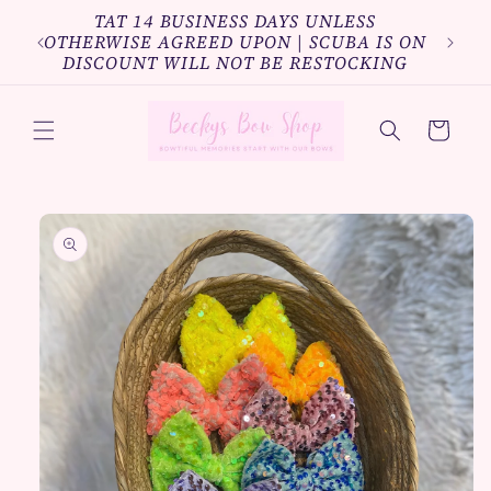
Skip to
TAT 14 BUSINESS DAYS UNLESS
Bundl
content
OTHERWISE AGREED UPON | SCUBA IS ON
10%o
DISCOUNT WILL NOT BE RESTOCKING
Cart
Skip to
product
information