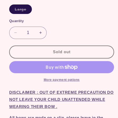
Variant
Large
sold
out
or
Quantity
Quantity
unavailable
Decrease
Increase
quantity
quantity
for
for
Pink
Pink
Sold out
Sequin
Sequin
More payment options
DISCLAIMER : OUT OF EXTREME PRECAUTION DO
NOT LEAVE YOUR CHILD UNATTENDED WHILE
WEARING THEIR BOW
.
All bows are made on a clip, please leave in the