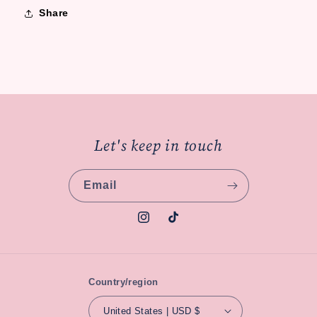
Share
Let's keep in touch
Email
Instagram
TikTok
Country/region
United States | USD $