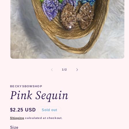
Open
media
1
of
1
/
2
in
modal
BECKYSBOWSHOP
Pink Sequin
Regular
$2.25 USD
Sold out
price
Shipping
calculated at checkout.
Size