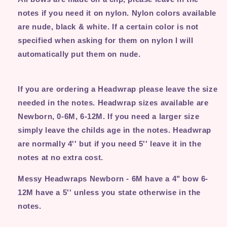
notes if you need it on nylon. Nylon colors available
are nude, black & white. If a certain color is not
specified when asking for them on nylon I will
automatically put them on nude.
If you are ordering a Headwrap please leave the size
needed in the notes. Headwrap sizes available are
Newborn, 0-6M, 6-12M. If you need a larger size
simply leave the childs age in the notes. Headwrap
are normally 4'' but if you need 5'' leave it in the
notes at no extra cost.
Messy Headwraps Newborn - 6M have a 4" bow 6-
12M have a 5'' unless you state otherwise in the
notes.