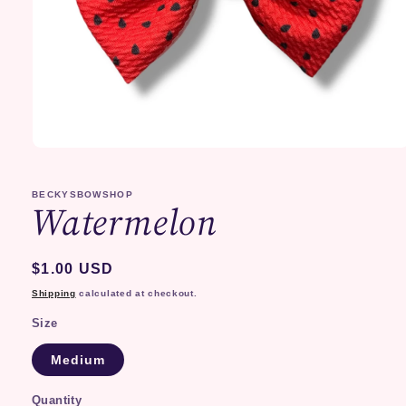
Open
media
1
in
BECKYSBOWSHOP
Watermelon
modal
Regular
$1.00 USD
price
Shipping
calculated at checkout.
Size
Medium
Quantity
Quantity