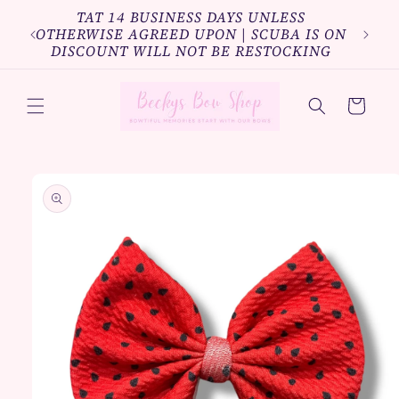
Skip to
TAT 14 BUSINESS DAYS UNLESS
Bundl
content
OTHERWISE AGREED UPON | SCUBA IS ON
10%o
DISCOUNT WILL NOT BE RESTOCKING
Cart
Skip to
product
information