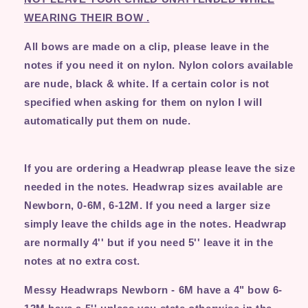
WEARING THEIR BOW
.
All bows are made on a clip, please leave in the
notes if you need it on nylon. Nylon colors available
are nude, black & white. If a certain color is not
specified when asking for them on nylon I will
automatically put them on nude.
If you are ordering a Headwrap please leave the size
needed in the notes. Headwrap sizes available are
Newborn, 0-6M, 6-12M. If you need a larger size
simply leave the childs age in the notes. Headwrap
are normally 4'' but if you need 5'' leave it in the
notes at no extra cost.
Messy Headwraps Newborn - 6M have a 4" bow 6-