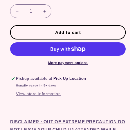
Decrease
Increase
quantity
quantity
for
for
Watermelon
Watermelon
Add to cart
More payment options
Pickup available at
Pick Up Location
Usually ready in 5+ days
View store information
DISCLAIMER : OUT OF EXTREME PRECAUTION DO
NOT LEAVE YOUR CHILD UNATTENDED WHILE