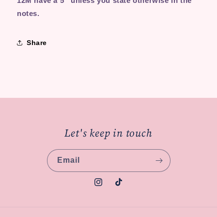
12M have a 5'' unless you state otherwise in the
notes.
Share
Let's keep in touch
Email
Instagram
TikTok